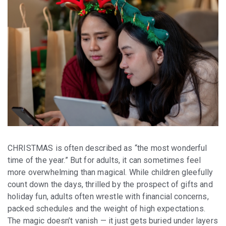
CHRISTMAS is often described as “the most wonderful
time of the year.” But for adults, it can sometimes feel
more overwhelming than magical. While children gleefully
count down the days, thrilled by the prospect of gifts and
holiday fun, adults often wrestle with financial concerns,
packed schedules and the weight of high expectations.
The magic doesn’t vanish — it just gets buried under layers