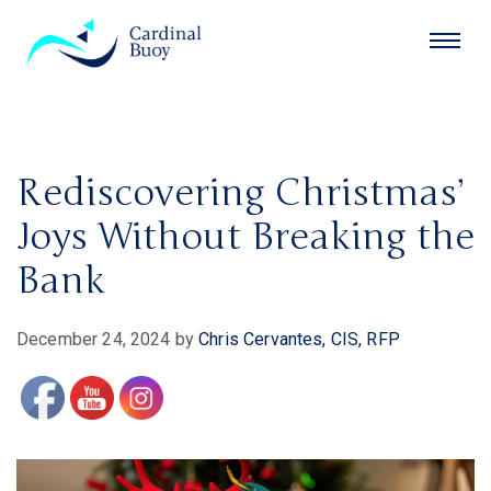
Rediscovering Christmas’
Joys Without Breaking the
Bank
December 24, 2024
by
Chris Cervantes, CIS, RFP