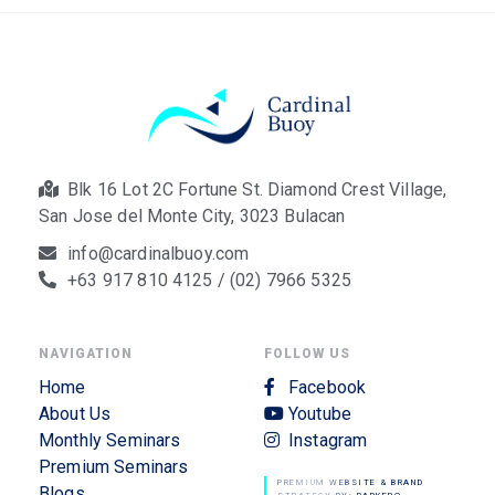
Blk 16 Lot 2C Fortune St. Diamond Crest Village,
San Jose del Monte City, 3023 Bulacan
info@cardinalbuoy.com
+63 917 810 4125 / (02) 7966 5325
NAVIGATION
FOLLOW US
Home
Facebook
About Us
Youtube
Monthly Seminars
Instagram
Premium Seminars
PREMIUM WEBSITE & BRAND
Blogs