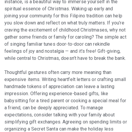
instance, is a beautiful way to immerse yourself in the
spiritual essence of Christmas. Waking up early and
joining your community for this Filipino tradition can help
you slow down and reflect on what truly matters. If you’re
craving the excitement of childhood Christmases, why not
gather some friends or family for caroling? The simple act
of singing familiar tunes door-to-door can rekindle
feelings of joy and nostalgia — and it’s free! Gift-giving,
while central to Christmas, doesn’t have to break the bank.
Thoughtful gestures often carry more meaning than
expensive items. Writing heartfelt letters or crafting small
handmade tokens of appreciation can leave a lasting
impression. Offering experience-based gifts, like
babysitting for a tired parent or cooking a special meal for
a friend, can be deeply appreciated. To manage
expectations, consider talking with your family about
simplifying gift exchanges. Agreeing on spending limits or
organizing a Secret Santa can make the holiday less