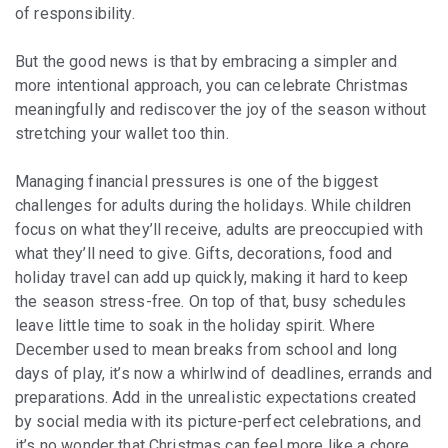
of responsibility.
But the good news is that by embracing a simpler and
more intentional approach, you can celebrate Christmas
meaningfully and rediscover the joy of the season without
stretching your wallet too thin.
Managing financial pressures is one of the biggest
challenges for adults during the holidays. While children
focus on what they’ll receive, adults are preoccupied with
what they’ll need to give. Gifts, decorations, food and
holiday travel can add up quickly, making it hard to keep
the season stress-free. On top of that, busy schedules
leave little time to soak in the holiday spirit. Where
December used to mean breaks from school and long
days of play, it’s now a whirlwind of deadlines, errands and
preparations. Add in the unrealistic expectations created
by social media with its picture-perfect celebrations, and
it’s no wonder that Christmas can feel more like a chore