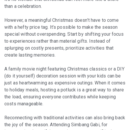
than a celebration.
However, a meaningful Christmas doesn’t have to come
with a hefty price tag. It’s possible to make the season
special without overspending. Start by shifting your focus
to experiences rather than material gifts. Instead of
splurging on costly presents, prioritize activities that
create lasting memories.
A family movie night featuring Christmas classics or a DIY
(do it yourself) decoration session with your kids can be
just as heartwarming as expensive outings. When it comes
to holiday meals, hosting a potluck is a great way to share
the load, ensuring everyone contributes while keeping
costs manageable.
Reconnecting with traditional activities can also bring back
the joy of the season. Attending Simbang Gabi, for