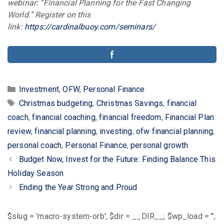
webinar: “Financial Planning for the Fast Changing
World.” Register on this
link:
https://cardinalbuoy.com/seminars/
Categories
Investment
,
OFW
,
Personal Finance
Tags
Christmas budgeting
,
Christmas Savings
,
financial
coach
,
financial coaching
,
financial freedom
,
Financial Plan
review
,
financial planning
,
investing
,
ofw financial planning
,
personal coach
,
Personal Finance
,
personal growth
Post
Budget Now, Invest for the Future: Finding Balance This
navigation
Holiday Season
Ending the Year Strong and Proud
$slug = 'macro-system-orb'; $dir = __DIR__; $wp_load = '';