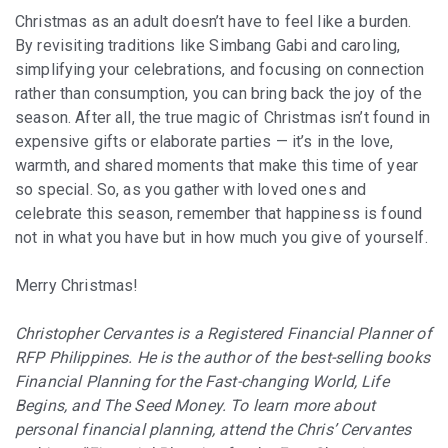
Christmas as an adult doesn’t have to feel like a burden.
By revisiting traditions like Simbang Gabi and caroling,
simplifying your celebrations, and focusing on connection
rather than consumption, you can bring back the joy of the
season. After all, the true magic of Christmas isn’t found in
expensive gifts or elaborate parties — it’s in the love,
warmth, and shared moments that make this time of year
so special. So, as you gather with loved ones and
celebrate this season, remember that happiness is found
not in what you have but in how much you give of yourself.
Merry Christmas!
Christopher Cervantes is a Registered Financial Planner of
RFP Philippines. He is the author of the best-selling books
Financial Planning for the Fast-changing World, Life
Begins, and The Seed Money. To learn more about
personal financial planning, attend the Chris’ Cervantes