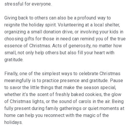
stressful for everyone.
Giving back to others can also be a profound way to
reignite the holiday spirit. Volunteering at a local shelter,
organizing a small donation drive, or involving your kids in
choosing gifts for those in need can remind you of the true
essence of Christmas. Acts of generosity, no matter how
small, not only help others but also fill your heart with
gratitude.
Finally, one of the simplest ways to celebrate Christmas
meaningfully is to practice presence and gratitude. Pause
to savor the little things that make the season special,
whether it’s the scent of freshly baked cookies, the glow
of Christmas lights, or the sound of carols in the air. Being
fully present during family gatherings or quiet moments at
home can help you reconnect with the magic of the
holidays.