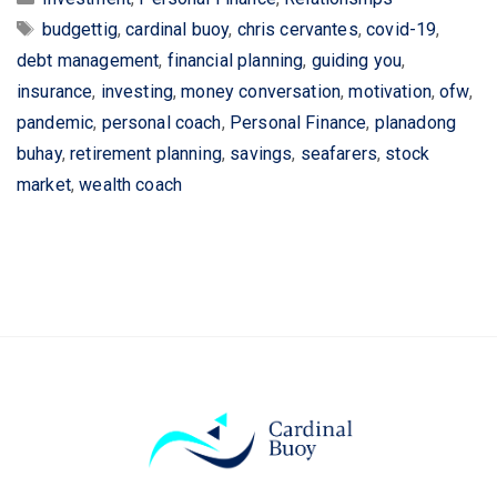
Tags
budgettig
,
cardinal buoy
,
chris cervantes
,
covid-19
,
debt management
,
financial planning
,
guiding you
,
insurance
,
investing
,
money conversation
,
motivation
,
ofw
,
pandemic
,
personal coach
,
Personal Finance
,
planadong
buhay
,
retirement planning
,
savings
,
seafarers
,
stock
market
,
wealth coach