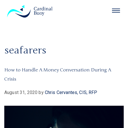
seafarers
How to Handle A Money Conversation During A
Crisis
August 31, 2020
by
Chris Cervantes, CIS, RFP