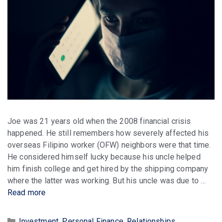
Joe was 21 years old when the 2008 financial crisis
happened. He still remembers how severely affected his
overseas Filipino worker (OFW) neighbors were that time.
He considered himself lucky because his uncle helped
him finish college and get hired by the shipping company
where the latter was working. But his uncle was due to …
Read more
Categories
Investment
,
Personal Finance
,
Relationships