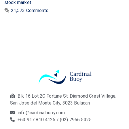
stock market
21,573 Comments
Blk 16 Lot 2C Fortune St. Diamond Crest Village,
San Jose del Monte City, 3023 Bulacan
info@cardinalbuoy.com
+63 917 810 4125 / (02) 7966 5325