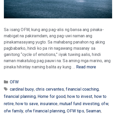
Sa isang OFW, kung ang pag-alis ng bansa ang pinaka-
mabigat na pakiramdam, ang pag-uwi naman ang
pinakamasayang yugto. Sa mahabang panahon ng aking
pagbabarko, hindi ko pa rin nagawang masanay sa
ganitong “cycle of emotions,” iiyak tuwing aalis, hindi
naman makatulog pag pauwi na. Sa aming mga marino, ang
pinaka hihintay naming balita ay kung …
Read more
Categories
OFW
Tags
cardinal buoy
,
chris cervantes
,
financial coaching
,
financial planning
,
Home for good
,
how to invest
,
how to
retire
,
how to save
,
insurance
,
mutuaf fund investing
,
ofw
,
ofw family
,
ofw financial planning
,
OFW tips
,
Seaman
,