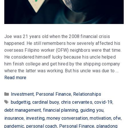
Joe was 21 years old when the 2008 financial crisis
happened. He still remembers how severely affected his
overseas Filipino worker (OFW) neighbors were that time.
He considered himself lucky because his uncle helped
him finish college and get hired by the shipping company
where the latter was working. But his uncle was due to …
Read more
Categories
Investment
,
Personal Finance
,
Relationships
Tags
budgettig
,
cardinal buoy
,
chris cervantes
,
covid-19
,
debt management
,
financial planning
,
guiding you
,
insurance
,
investing
,
money conversation
,
motivation
,
ofw
,
pandemic
,
personal coach
,
Personal Finance
,
planadong