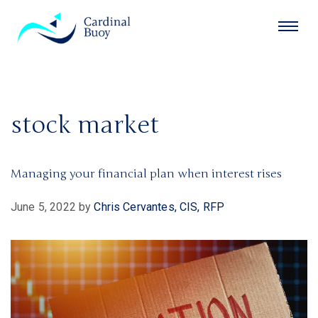
stock market
Managing your financial plan when interest rises
June 5, 2022
by
Chris Cervantes, CIS, RFP