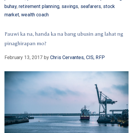
buhay
,
retirement planning
,
savings
,
seafarers
,
stock
market
,
wealth coach
Pauwi ka na, handa ka na bang ubusin ang lahat ng
pinaghirapan mo?
February 13, 2017
by
Chris Cervantes, CIS, RFP