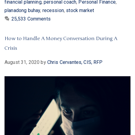
financial planning
,
personal coach
,
Personal Finance
,
planadong buhay
,
recession
,
stock market
25,533 Comments
How to Handle A Money Conversation During A
Crisis
August 31, 2020
by
Chris Cervantes, CIS, RFP