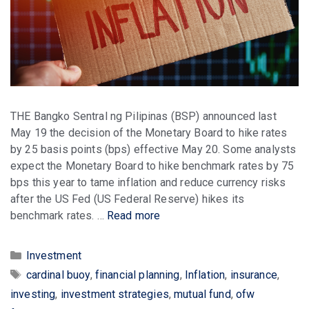
THE Bangko Sentral ng Pilipinas (BSP) announced last
May 19 the decision of the Monetary Board to hike rates
by 25 basis points (bps) effective May 20. Some analysts
expect the Monetary Board to hike benchmark rates by 75
bps this year to tame inflation and reduce currency risks
after the US Fed (US Federal Reserve) hikes its
benchmark rates. …
Read more
Categories
Investment
Tags
cardinal buoy
,
financial planning
,
Inflation
,
insurance
,
investing
,
investment strategies
,
mutual fund
,
ofw